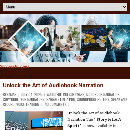
Successful ones
❮
❯
// JavaScript Code
Unlock the Art of Audiobook Narration
BESAMÁS
JULY 04, 2025
AUDIO EDITING SOFTWARE
,
AUDIOBOOK NARRATION
,
COPYRIGHT FOR NARRATORS
,
NARRATE LIKE A PRO
,
SOUNDPROOFING TIPS
,
SPEAK AND
RECORD
,
VOICE TRAINING
NO COMMENTS
Unlock the Art of Audiobook
Narration The "
Storyteller's
Spirit
" is now available in