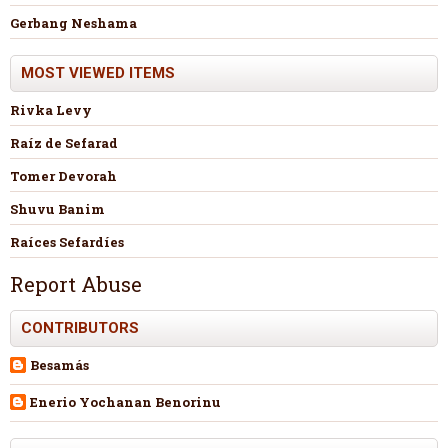
Gerbang Neshama
MOST VIEWED ITEMS
Rivka Levy
Raíz de Sefarad
Tomer Devorah
Shuvu Banim
Raíces Sefardíes
Report Abuse
CONTRIBUTORS
Besamás
Enerio Yochanan Benorinu