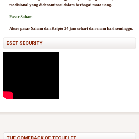
tradisional yang didenominasi dalam berbagai mata uang.
Pasar Saham
Akses pasar Saham dan Kripto 24 jam sehari dan enam hari seminggu.
ESET SECURITY
THE COMEBACK OF TECHELET