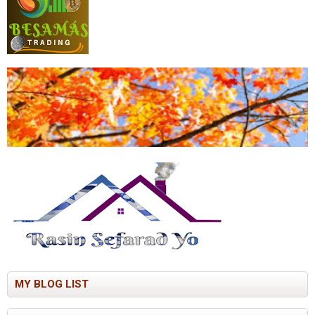
MY BLOG LIST