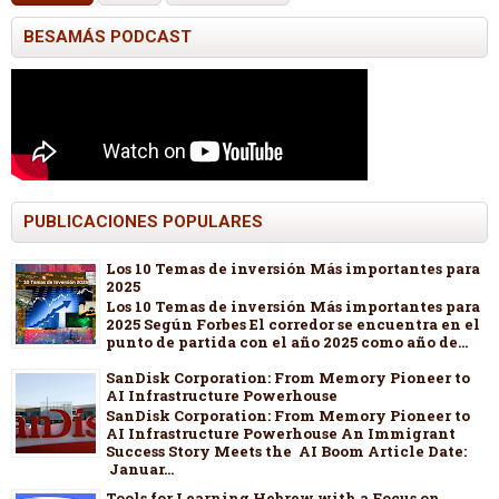
BESAMÁS PODCAST
PUBLICACIONES POPULARES
Los 10 Temas de inversión Más importantes para
2025
Los 10 Temas de inversión Más importantes para
2025 Según Forbes El corredor se encuentra en el
punto de partida con el año 2025 como año de...
SanDisk Corporation: From Memory Pioneer to
AI Infrastructure Powerhouse
SanDisk Corporation: From Memory Pioneer to
AI Infrastructure Powerhouse An Immigrant
Success Story Meets the AI Boom Article Date:
Januar...
Tools for Learning Hebrew with a Focus on