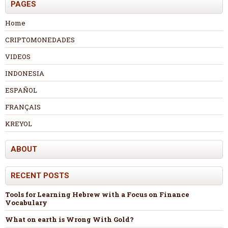
PAGES
Home
CRIPTOMONEDADES
VIDEOS
INDONESIA
ESPAÑOL
FRANÇAIS
KREYOL
ABOUT
RECENT POSTS
Tools for Learning Hebrew with a Focus on Finance
Vocabulary
What on earth is Wrong With Gold?