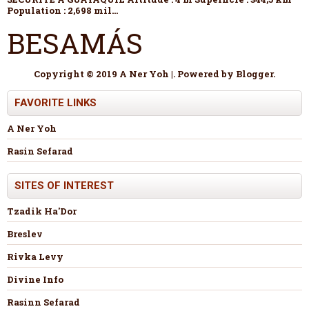
Population : 2,698 mil...
BESAMÁS
Copyright © 2019 A Ner Yoh |. Powered by
Blogger
.
FAVORITE LINKS
A Ner Yoh
Rasin Sefarad
SITES OF INTEREST
Tzadik Ha'Dor
Breslev
Rivka Levy
Divine Info
Rasinn Sefarad