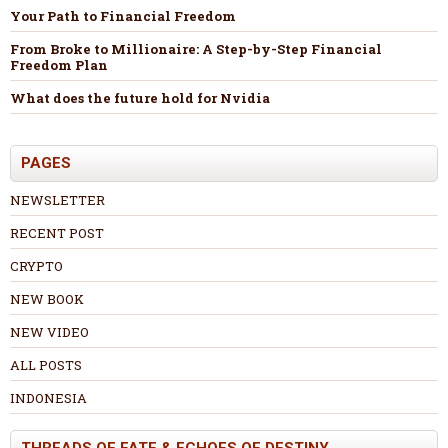
Your Path to Financial Freedom
From Broke to Millionaire: A Step-by-Step Financial
Freedom Plan
What does the future hold for Nvidia
PAGES
NEWSLETTER
RECENT POST
CRYPTO
NEW BOOK
NEW VIDEO
ALL POSTS
INDONESIA
THREADS OF FATE & ECHOES OF DESTINY