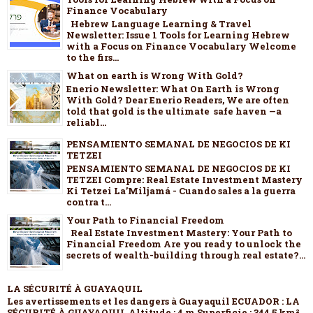
Finance Vocabulary
Hebrew Language Learning & Travel
Newsletter: Issue 1 Tools for Learning Hebrew
with a Focus on Finance Vocabulary Welcome
to the firs...
What on earth is Wrong With Gold?
Enerio Newsletter: What On Earth is Wrong
With Gold? Dear Enerio Readers, We are often
told that gold is the ultimate safe haven —a
reliabl...
PENSAMIENTO SEMANAL DE NEGOCIOS DE KI
TETZEI
PENSAMIENTO SEMANAL DE NEGOCIOS DE KI
TETZEI Compre: Real Estate Investment Mastery
Ki Tetzei La’Miljamá - Cuando sales a la guerra
contra t...
Your Path to Financial Freedom
Real Estate Investment Mastery: Your Path to
Financial Freedom Are you ready to unlock the
secrets of wealth-building through real estate?...
LA SÉCURITÉ À GUAYAQUIL
Les avertissements et les dangers à Guayaquil ECUADOR : LA
SÉCURITÉ À GUAYAQUIL Altitude : 4 m Superficie : 344,5 km²