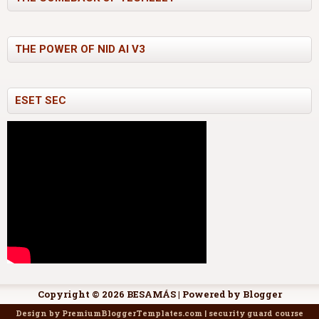
THE POWER OF NID AI V3
ESET SEC
Copyright ©
2026
BESAMÁS
| Powered by
Blogger
Design by
PremiumBloggerTemplates.com
|
security guard course