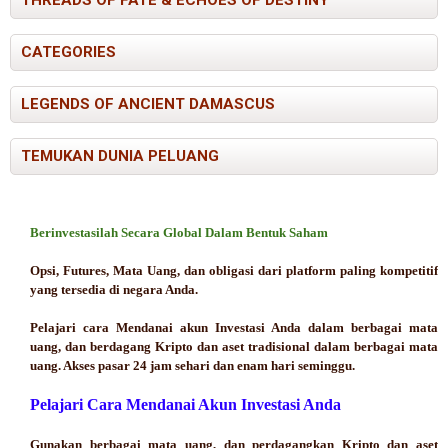
CATEGORIES
LEGENDS OF ANCIENT DAMASCUS
TEMUKAN DUNIA PELUANG
Berinvestasilah Secara Global Dalam Bentuk Saham
Opsi, Futures, Mata Uang, dan obligasi dari platform paling kompetitif
yang tersedia di negara Anda.
Pelajari cara Mendanai akun Investasi Anda dalam berbagai mata
uang, dan berdagang Kripto dan aset tradisional dalam berbagai mata
uang. Akses pasar 24 jam sehari dan enam hari seminggu.
Pelajari Cara Mendanai Akun Investasi Anda
Gunakan berbagai mata uang, dan perdagangkan Kripto dan aset