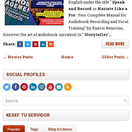
English under the title "
Speak
and Record
or
Narrate Like a
Pro
: Your Complete Manual for
Audiobook Recording and Vocal
Training" by Enerio Benorinu.
Discover the art of audiobook narration! In "
Storyteller'…
READ MORE
Share:
← Newer Posts
Home
Older Posts →
SOCIAL PROFILES
KESEF TU SERVIDOR
Popular
Tags
Blog Archives