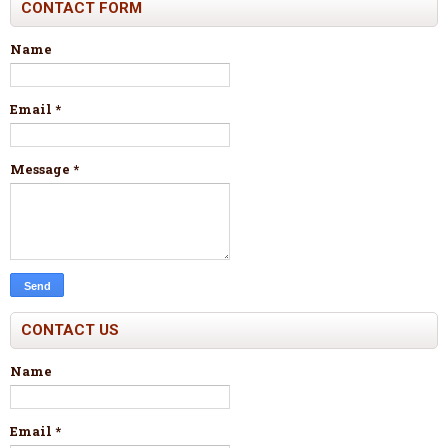
CONTACT FORM
Name
Email
*
Message
*
CONTACT US
Name
Email
*