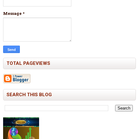
Message
*
TOTAL PAGEVIEWS
SEARCH THIS BLOG