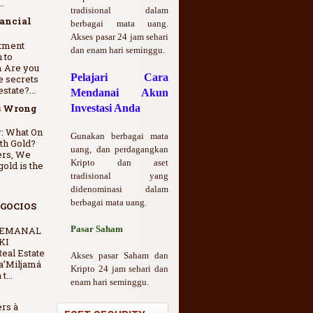
.
tradisional dalam
nancial
berbagai mata uang.
Akses pasar 24 jam sehari
stment
dan enam hari seminggu.
 to
m Are you
Pelajari Cara
e secrets
state?...
Mendanai Akun
s Wrong
Investasi Anda
: What On
Gunakan berbagai mata
th Gold?
uang, dan perdagangkan
ers, We
Kripto dan aset
gold is the
tradisional yang
didenominasi dalam
berbagai mata uang.
GOCIOS
Pasar Saham
SEMANAL
KI
eal Estate
Akses pasar Saham dan
a’Miljamá
Kripto 24 jam sehari dan
t...
enam hari seminggu.
ers à