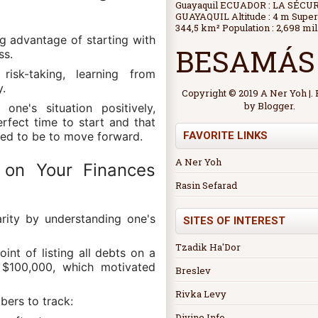
Guayaquil ECUADOR : LA SÉCU
GUAYAQUIL Altitude : 4 m Superf
344,5 km² Population : 2,698 mil.
ng advantage of starting with
BESAMÁS
ss.
risk-taking, learning from
y.
Copyright © 2019 A Ner Yoh |
by
Blogger
.
one's situation positively,
erfect time to start and that
FAVORITE LINKS
eed to be to move forward.
A Ner Yoh
y on Your Finances
Rasin Sefarad
larity by understanding one's
SITES OF INTEREST
Tzadik Ha'Dor
int of listing all debts on a
e $100,000, which motivated
Breslev
Rivka Levy
bers to track:
Divine Info