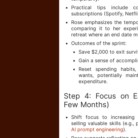
Practical tips include 
subscriptions (Spotify, Netfl
Rose emphasizes the tempora
comparing it to her experi
retreat where an end date m
Outcomes of the sprint:
Save $2,000 to exit surv
Gain a sense of accompli
Reset spending habits,
wants, potentially main
expenditure.
Step 4: Focus on E
Few Months)
Shift focus to increasing
selling valuable skills (e.g.
AI prompt engineering
).