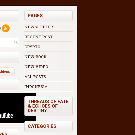
PAGES
NEWSLETTER
RECENT POST
CRYPTO
NEW BOOK
NEW VIDEO
chives
ALL POSTS
INDONESIA
THREADS OF FATE
& ECHOES OF
DESTINY
CATEGORIES
RES