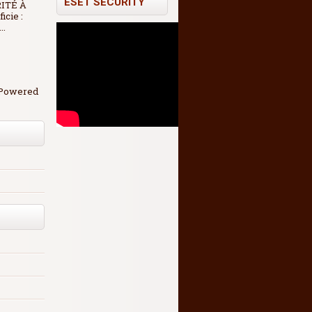
ESET SECURITY
RITÉ À
icie :
..
. Powered