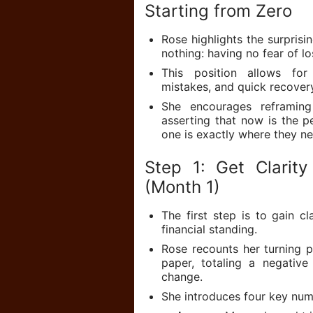
Starting from Zero
Rose highlights the surprisi
nothing: having no fear of lo
This position allows for 
mistakes, and quick recover
She encourages reframing 
asserting that now is the p
one is exactly where they n
Step 1: Get Clarit
(Month 1)
The first step is to gain c
financial standing.
Rose recounts her turning po
paper, totaling a negativ
change.
She introduces four key num