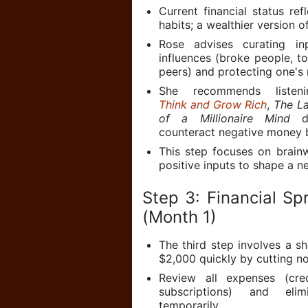
Current financial status refl
habits; a wealthier version o
Rose advises curating in
influences (broke people, to
peers) and protecting one's 
She recommends listen
Think and Grow Rich
,
The La
of a Millionaire Mind
du
counteract negative money b
This step focuses on brain
positive inputs to shape a ne
Step 3: Financial Sp
(Month 1)
The third step involves a sh
$2,000 quickly by cutting no
Review all expenses (cre
subscriptions) and eli
temporarily.