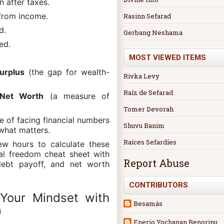
n after taxes.
from income.
Rasinn Sefarad
d.
Gerbang Neshama
ed.
MOST VIEWED ITEMS
urplus
(the gap for wealth-
Rivka Levy
Raíz de Sefarad
 Net Worth
(a measure of
Tomer Devorah
e of facing financial numbers
Shuvu Banim
what matters.
Raíces Sefardíes
ew hours to calculate these
ial freedom cheat sheet with
Report Abuse
debt payoff, and net worth
CONTRIBUTORS
Your Mindset with
Besamás
)
Enerio Yochanan Benorinu