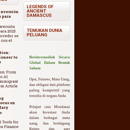
LEGENDS OF
ANCIENT
inversión
DAMASCUS
 para
nversión
TEMUKAN DUNIA
ara 2025
PELUANG
orredor se
 con el
tion:
oneer to
Berinvestasilah Secara
e
Global Dalam Bentuk
Saham
ion: From
o AI
Opsi, Futures, Mata Uang,
Immigrant
dan obligasi dari platform
om Article
paling kompetitif yang
tersedia di negara Anda.
ng
ocus on
Pelajari cara Mendanai
lary
e
akun Investasi Anda
dalam berbagai mata
1 Tools for
uang, dan berdagang
on Finance
Kripto dan aset