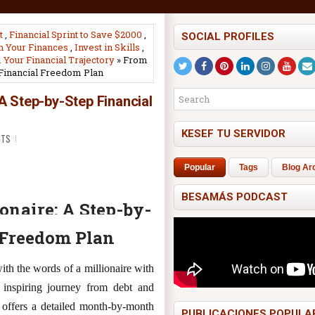
t
,
Financial Sprint to Save $2000
,
SOCIAL PROFILES
on Your Finances
,
Invest in Skills
,
Your Financial Trajectory
» From
 Financial Freedom Plan
 A Step-by-Step Financial
KESEF TU SERVIDOR
NTS
Popular
Tags
Blog Ar
BESAMÁS PODCAST
onaire: A Step-by-
 Freedom Plan
ith the words of a millionaire with
 inspiring journey from debt and
e offers a detailed month-by-month
PUBLICACIONES POPULA