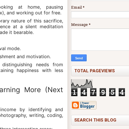
cooking at home, pausing
Email
*
ix), and working out for free.
ry nature of this sacrifice,
Message
*
ence at a silent meditation
ade it bearable.
ival mode.
shment and motivation.
 distinguishing needs from
taining happiness with less
TOTAL PAGEVIEWS
arning More (Next
1
4
7
9
5
4
 income by identifying and
, photography, writing, coding,
SEARCH THIS BLOG