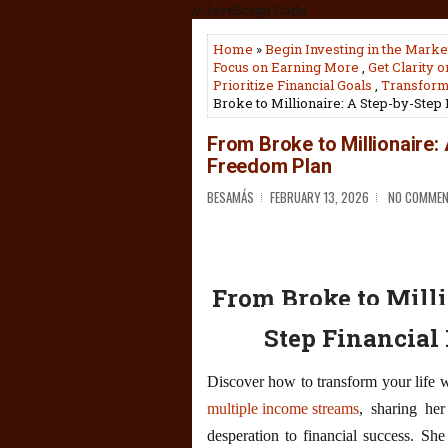
// JavaScript Code
Home
»
Begin Investing in the Marke
Focus on Earning More
,
Get Clarity 
Prioritize Financial Goals
,
Transform 
Broke to Millionaire: A Step-by-Step
From Broke to Millionaire:
Freedom Plan
BESAMÁS
FEBRUARY 13, 2026
NO COMME
From Broke to Milli
Step Financial
Discover how to transform your life w
multiple income streams
, sharing her
desperation to financial success. Sh