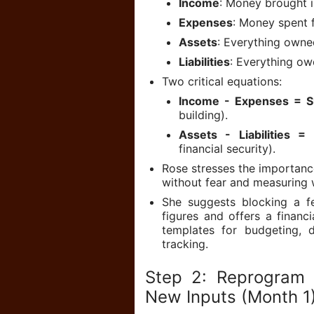
Income
: Money brought i
Expenses
: Money spent 
Assets
: Everything owne
Liabilities
: Everything ow
Two critical equations:
Income - Expenses = S
building).
Assets - Liabilities =
financial security).
Rose stresses the importanc
without fear and measuring 
She suggests blocking a f
figures and offers a financ
templates for budgeting, 
tracking.
Step 2: Reprogram 
New Inputs (Month 1