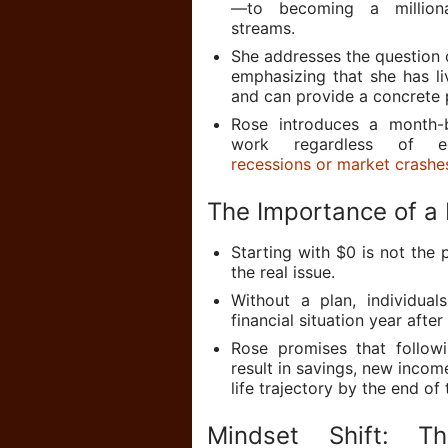
—to becoming a milliona
streams.
She addresses the question o
emphasizing that she has l
and can provide a concrete 
Rose introduces a month-
work regardless of ec
recessions or market crashe
The Importance of a 
Starting with $0 is not the 
the real issue.
Without a plan, individua
financial situation year after
Rose promises that followi
result in savings, new inco
life trajectory by the end of 
Mindset Shift: T