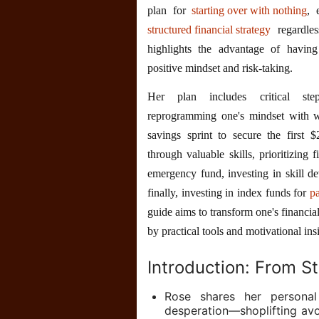
plan for
starting over with nothing
, 
structured financial strategy
regardles
highlights the advantage of having
positive mindset and risk-taking.
Her plan includes critical s
reprogramming one's mindset with we
savings sprint to secure the first 
through valuable skills, prioritizing 
emergency fund, investing in skill d
finally, investing in index funds for
p
guide aims to transform one's financial
by practical tools and motivational ins
Introduction: From S
Rose shares her persona
desperation—shoplifting av