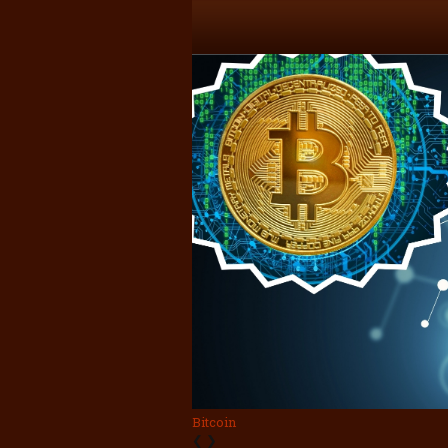
Bitcoin
❮
❯