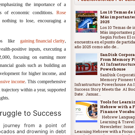
emphasizing the importance of a
Los 10 Temas de 
s of economic conditions.
Rose
Más importantes
 nothing to lose, encouraging a
2025
Los 10 Temas de i
Más importantes p
Según Forbes El c
teps like
gaining financial clarity
,
encuentra en el punto de partida
año 2025 como año de...
alth-positive inputs, executing a
SanDisk Corpora
$2,000, focusing on earning more
From Memory Pi
AI Infrastructur
financial goals such as building an
Powerhouse
evelopment for higher income, and
SanDisk Corporat
Memory Pioneer t
assive income
. This comprehensive
Infrastructure Powerhouse An 
Success Story Meets the AI Bo
 trajectory within a year, supported
Date: Januar...
ights.
Tools for Learni
Hebrew with a F
Finance Vocabu
truggle to Success
Hebrew Languag
Learning & Travel
l journey from a point of
Newsletter: Issue 
ocados and drowning in debt
Learning Hebrew with a Focus 