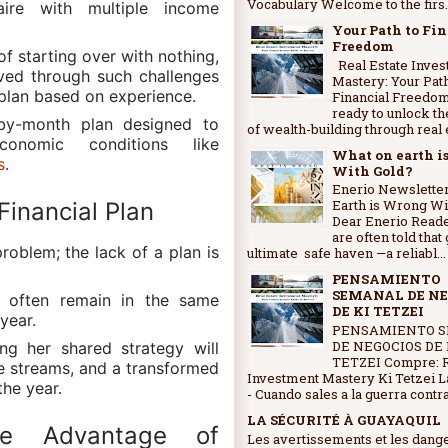
Vocabulary Welcome to the firs..
ire with multiple income
Your Path to Fi
Freedom
f starting over with nothing,
Real Estate Inve
ived through such challenges
Mastery: Your Path
plan based on experience.
Financial Freedo
ready to unlock th
by-month plan designed to
of wealth-building through real e
onomic conditions like
What on earth i
s
.
With Gold?
Enerio Newsletter
Earth is Wrong Wi
Financial Plan
Dear Enerio Read
are often told that 
problem; the lack of a plan is
ultimate safe haven —a reliabl...
PENSAMIENTO
SEMANAL DE NE
ls often remain in the same
DE KI TETZEI
 year.
PENSAMIENTO 
DE NEGOCIOS DE 
ng her shared strategy will
TETZEI Compre: R
me streams, and a transformed
Investment Mastery Ki Tetzei L
the year.
- Cuando sales a la guerra contra 
LA SÉCURITÉ À GUAYAQUIL
he Advantage of
Les avertissements et les dang