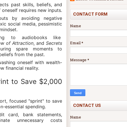
ects past skills, beliefs, and
f oneself requires new inputs.
CONTACT FORM
puts by avoiding negative
xic social media, pessimistic
Name
mindset.
ing to audiobooks like
Email
*
w of Attraction
, and
Secrets
ring spare moments to
eliefs from the past.
Message
*
washing oneself with wealth-
w financial reality.
rint to Save $2,000
ort, focused "sprint" to save
CONTACT US
n-essential spending.
dit card, bank statements,
Name
minate unnecessary costs